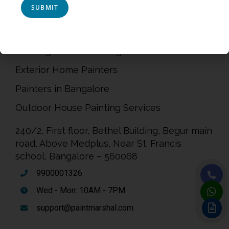
Privacy Policy
Terms & Conditions
Painting Service in Bangalore
Exterior Home Painters
Painters in Bangalore
Outdoor House Painting Services
240/2, First floor, Bethel Building, Begur main
road, Above Medplus, Near St. Francis
school, Bangalore – 560068
9900001326
Wed - Mon: 10AM - 7PM
support@paintmarshal.com