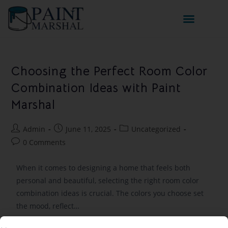
Choosing the Perfect Room Color
Combination Ideas with Paint
Marshal
Admin
June 11, 2025
Uncategorized
0 Comments
When it comes to designing a home that feels both
personal and beautiful, selecting the right room color
combination ideas is crucial. The colors you choose set
the mood, reflect…