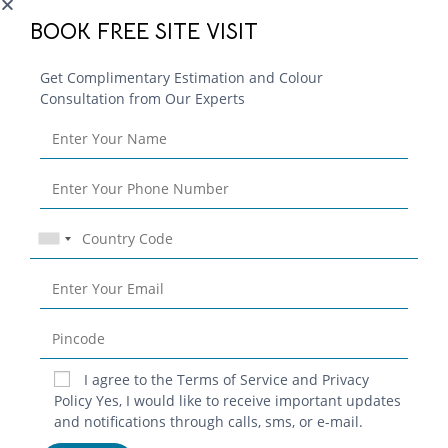
Continue Reading
BOOK FREE SITE VISIT
Get Complimentary Estimation and Colour
Consultation from Our Experts
I agree to the Terms of Service and Privacy
Blog
Policy Yes, I would like to receive important updates
and notifications through calls, sms, or e-mail.
Contact