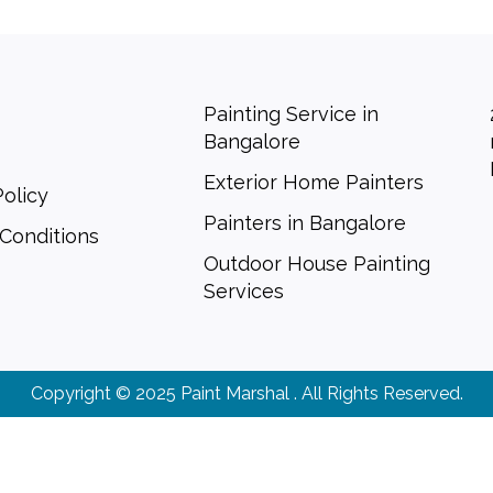
Painting Service in
Bangalore
Exterior Home Painters
Policy
Painters in Bangalore
Conditions
Outdoor House Painting
Services
Copyright © 2025 Paint Marshal . All Rights Reserved.