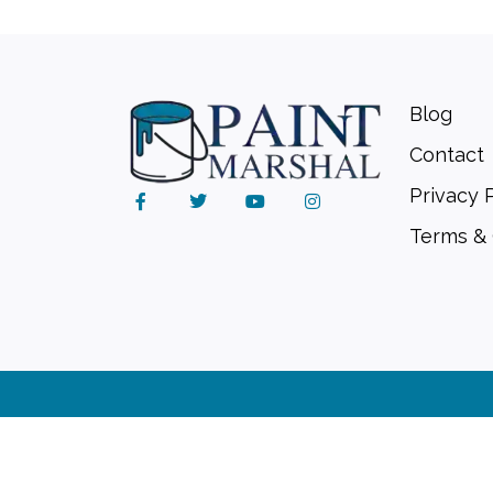
Blog
Contact
Privacy 
Terms & 