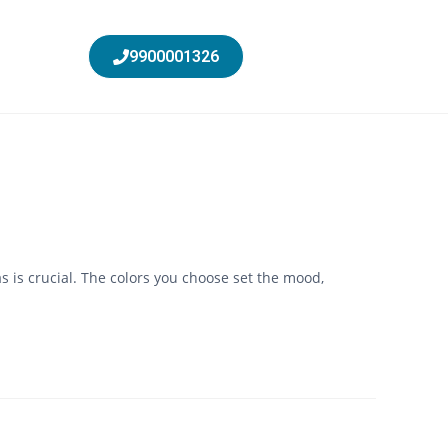
9900001326
 is crucial. The colors you choose set the mood,