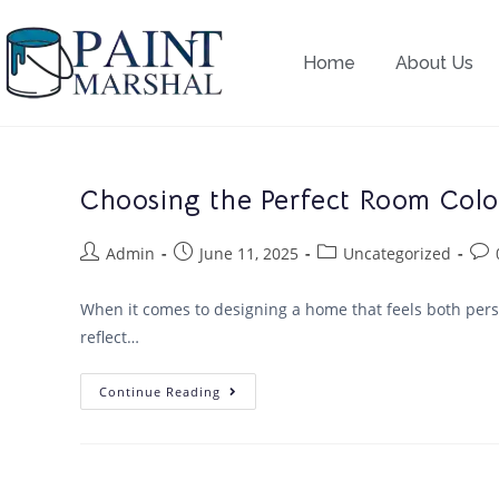
Home
About Us
Choosing the Perfect Room Color
Admin
June 11, 2025
Uncategorized
When it comes to designing a home that feels both perso
reflect…
Continue Reading