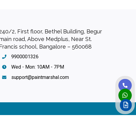
240/2, First floor, Bethel Building, Begur
main road, Above Medplus, Near St.
Francis school, Bangalore – 560068
9900001326
Wed - Mon: 10AM - 7PM
support@paintmarshal.com