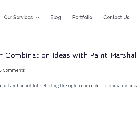
Our Services
Blog
Portfolio
Contact Us
 Combination Ideas with Paint Marshal
0 Comments
nal and beautiful, selecting the right room color combination ideas