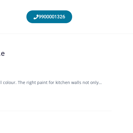
9900001326
ce
 colour. The right paint for kitchen walls not only…