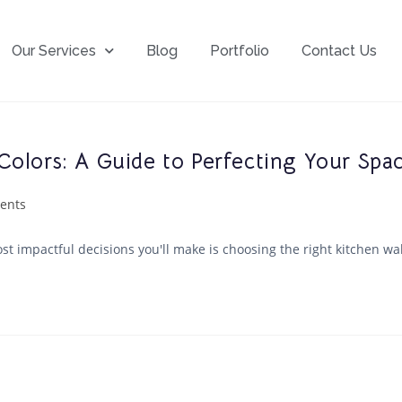
Our Services
Blog
Portfolio
Contact Us
Colors: A Guide to Perfecting Your Spa
ents
t impactful decisions you'll make is choosing the right kitchen wall