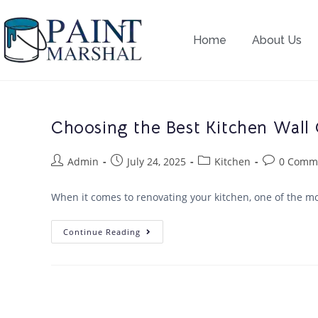
Home
About Us
Choosing the Best Kitchen Wall 
Admin
July 24, 2025
Kitchen
0 Comm
When it comes to renovating your kitchen, one of the mos
Continue Reading