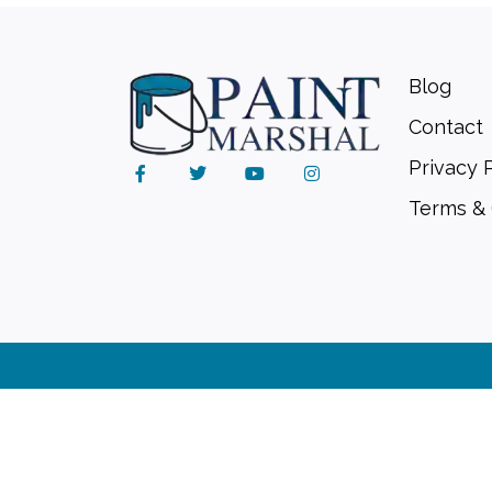
Blog
Contact
Privacy 
Terms & 