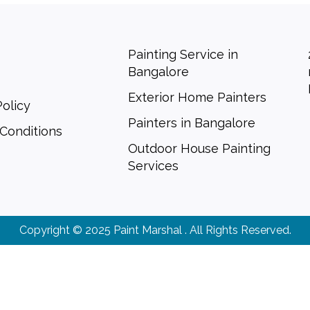
Painting Service in
Bangalore
Exterior Home Painters
Policy
Painters in Bangalore
Conditions
Outdoor House Painting
Services
Copyright © 2025 Paint Marshal . All Rights Reserved.