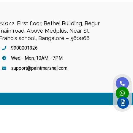
240/2, First floor, Bethel Building, Begur
main road, Above Medplus, Near St.
Francis school, Bangalore – 560068
9900001326
Wed - Mon: 10AM - 7PM
support@paintmarshal.com