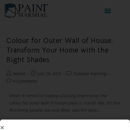
Colour for Outer Wall of House:
Transform Your Home with the
Right Shades
Admin
July 29, 2025
Outdoor Painting
0 Comments
When it comes to making a lasting impression, the
colour for outer wall of house plays a crucial role. It's the
first thing people see and often sets the tone…
Continue Reading