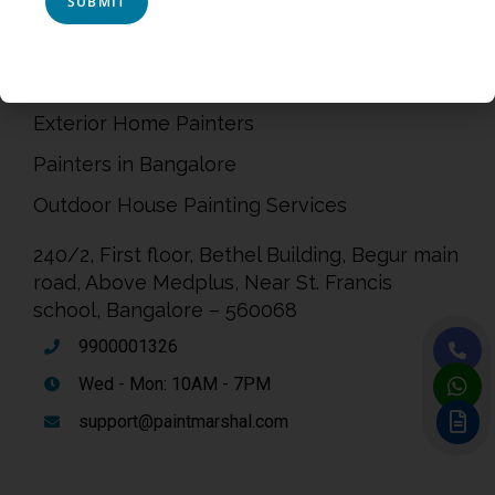
Terms & Conditions
Painting Service in Bangalore
Exterior Home Painters
Painters in Bangalore
Outdoor House Painting Services
240/2, First floor, Bethel Building, Begur main
road, Above Medplus, Near St. Francis
school, Bangalore – 560068
9900001326
Wed - Mon: 10AM - 7PM
support@paintmarshal.com