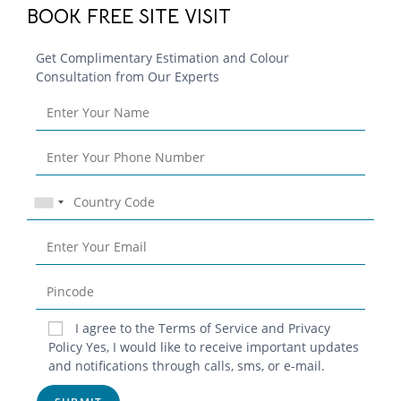
BOOK FREE SITE VISIT
Get Complimentary Estimation and Colour
Consultation from Our Experts
Blog
I agree to the Terms of Service and Privacy
Policy Yes, I would like to receive important updates
Contact
and notifications through calls, sms, or e-mail.
Privacy Policy