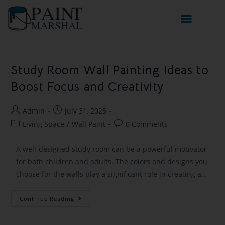
Study Room Wall Painting Ideas to
Boost Focus and Creativity
Admin
July 31, 2025
Living Space
/
Wall Paint
0 Comments
A well-designed study room can be a powerful motivator
for both children and adults. The colors and designs you
choose for the walls play a significant role in creating a…
Continue Reading