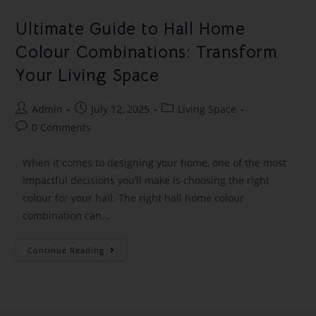
Ultimate Guide to Hall Home
Colour Combinations: Transform
Your Living Space
Admin
July 12, 2025
Living Space
0 Comments
When it comes to designing your home, one of the most
impactful decisions you’ll make is choosing the right
colour for your hall. The right hall home colour
combination can…
Continue Reading