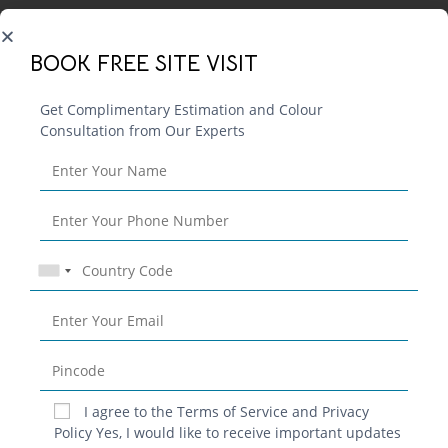
BOOK FREE SITE VISIT
Get Complimentary Estimation and Colour
Consultation from Our Experts
Blog
Contact
Privacy Policy
Terms & Conditions
I agree to the Terms of Service and Privacy
Policy Yes, I would like to receive important updates