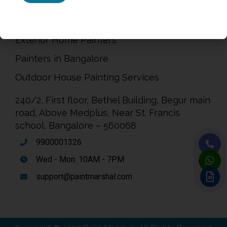
Painting Service in Bangalore
Exterior Home Painters
Painters in Bangalore
Outdoor House Painting Services
240/2, First floor, Bethel Building, Begur main
road, Above Medplus, Near St. Francis
school, Bangalore – 560068
9900001326
Wed - Mon: 10AM - 7PM
support@paintmarshal.com