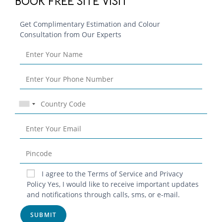
BOOK FREE SITE VISIT
Get Complimentary Estimation and Colour
Consultation from Our Experts
Blog
I agree to the Terms of Service and Privacy
Contact
Policy Yes, I would like to receive important updates
and notifications through calls, sms, or e-mail.
Privacy Policy
Terms & Conditions