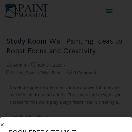
Study Room Wall Painting Ideas to
Boost Focus and Creativity
Admin
July 31, 2025
Living Space
/
Wall Paint
0 Comments
A well-designed study room can be a powerful motivator
for both children and adults. The colors and designs you
choose for the walls play a significant role in creating a…
Continue Reading